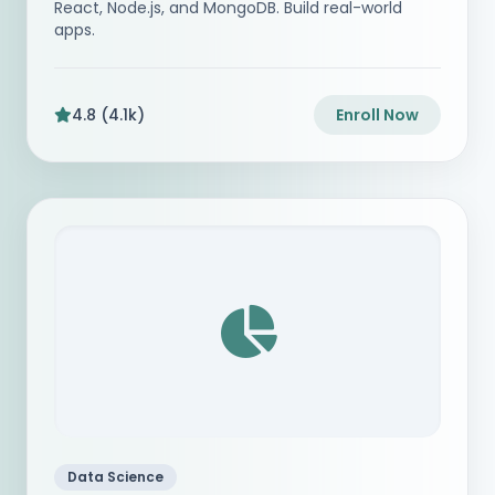
React, Node.js, and MongoDB. Build real-world
apps.
4.8 (4.1k)
Enroll Now
Data Science