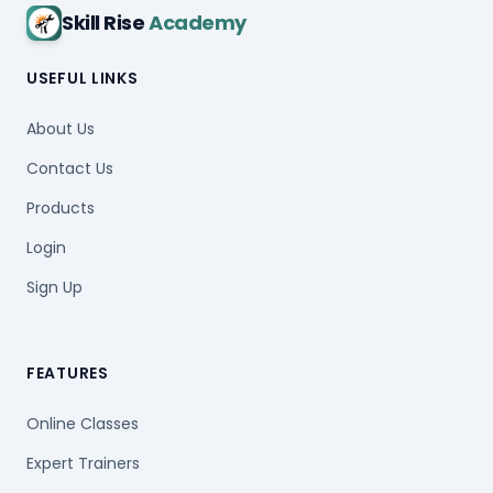
Skill Rise
Academy
USEFUL LINKS
About Us
Contact Us
Products
Login
Sign Up
FEATURES
Online Classes
Expert Trainers