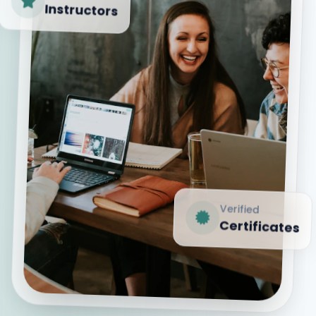
Instructors
Verified
Certificates