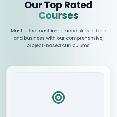
Our Top Rated
Courses
Master the most in-demand skills in tech
and business with our comprehensive,
project-based curriculums.