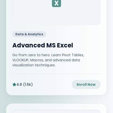
Data & Analytics
Advanced MS Excel
Go from zero to hero. Learn Pivot Tables,
VLOOKUP, Macros, and advanced data
visualization techniques.
4.8 (1.5k)
Enroll Now