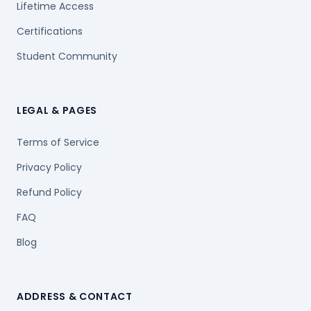
Lifetime Access
Certifications
Student Community
LEGAL & PAGES
Terms of Service
Privacy Policy
Refund Policy
FAQ
Blog
ADDRESS & CONTACT