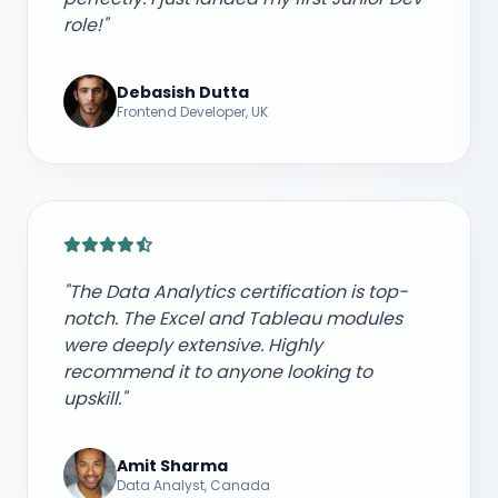
role!"
Debasish Dutta
Frontend Developer, UK
"The Data Analytics certification is top-
notch. The Excel and Tableau modules
were deeply extensive. Highly
recommend it to anyone looking to
upskill."
Amit Sharma
Data Analyst, Canada