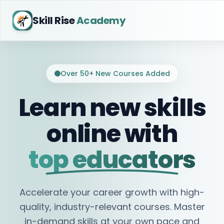
Skill Rise
Academy
Over 50+ New Courses Added
Learn new skills
online with
top educators
Accelerate your career growth with high-
quality, industry-relevant courses. Master
in-demand skills at your own pace and