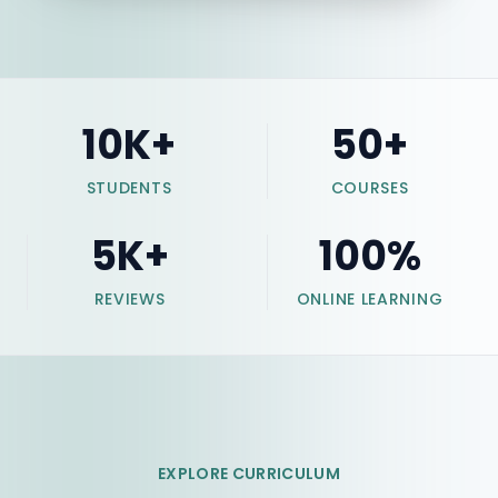
10
K+
50
+
STUDENTS
COURSES
5
K+
100
%
REVIEWS
ONLINE LEARNING
EXPLORE CURRICULUM