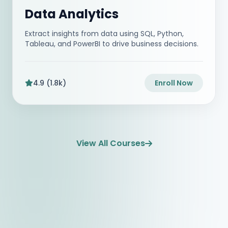
Data Analytics
Extract insights from data using SQL, Python,
Tableau, and PowerBI to drive business decisions.
4.9 (1.8k)
Enroll Now
View All Courses