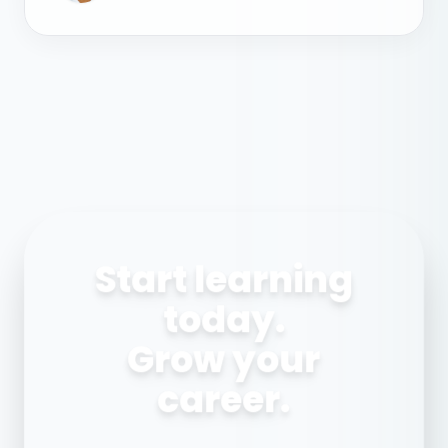
Start learning
today.
Grow your
career.