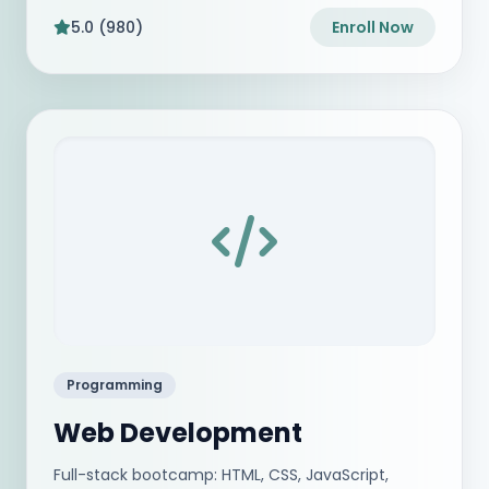
5.0 (980)
Enroll Now
Programming
Web Development
Full-stack bootcamp: HTML, CSS, JavaScript,