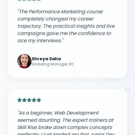
"The Performance Marketing course
completely changed my career
trajectory. The practical insights and live
campaigns gave me the confidence to
ace my interviews."
Shreya Saha
Marketing Manager, NY
"
"As a beginner, Web Development
seemed daunting. The expert trainers at
Skill Rise broke down complex concepts
perfectly. I just landed my first Junior Dev