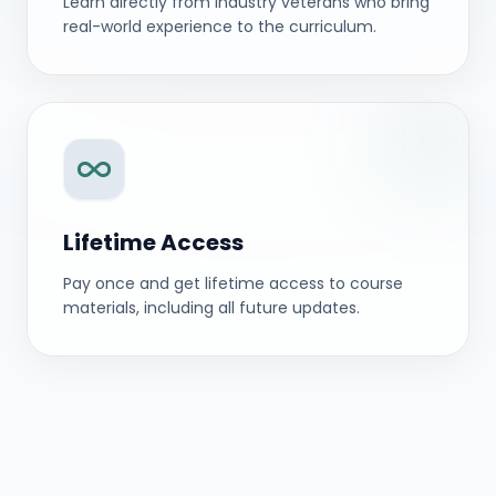
Learn directly from industry veterans who bring
real-world experience to the curriculum.
Lifetime Access
Pay once and get lifetime access to course
materials, including all future updates.