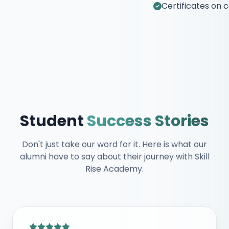
Certificates on completion
Student
Success Stories
Don't just take our word for it. Here is what our
alumni have to say about their journey with Skill
Rise Academy.