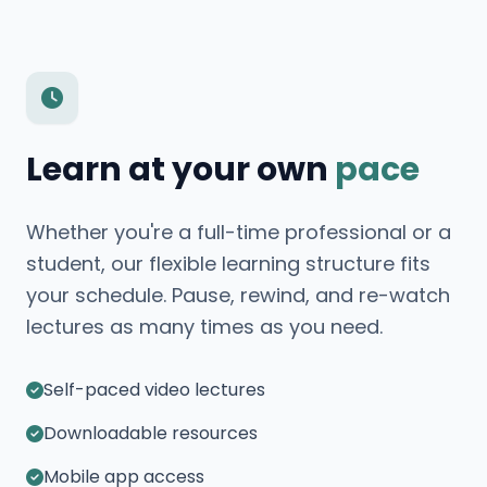
Learn at your own
pace
Whether you're a full-time professional or a
student, our flexible learning structure fits
your schedule. Pause, rewind, and re-watch
lectures as many times as you need.
Self-paced video lectures
Downloadable resources
Mobile app access