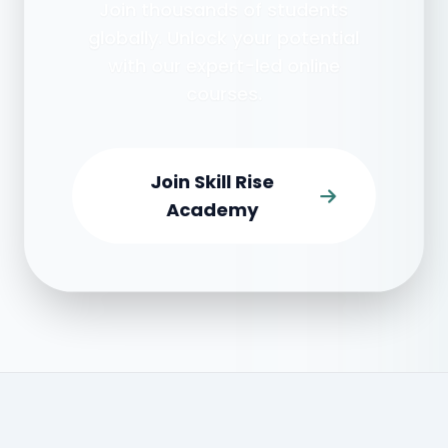
Join thousands of students
globally. Unlock your potential
with our expert-led online
courses.
Join Skill Rise
Academy