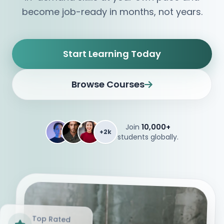
become job-ready in months, not years.
Start Learning Today
Browse Courses
Join
10,000+
+2k
students globally.
Top Rated