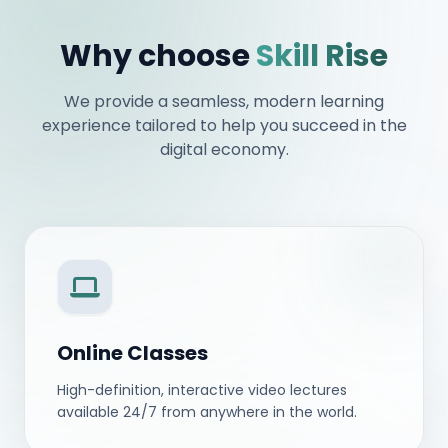
Why choose
Skill Rise
We provide a seamless, modern learning
experience tailored to help you succeed in the
digital economy.
Online Classes
High-definition, interactive video lectures
available 24/7 from anywhere in the world.