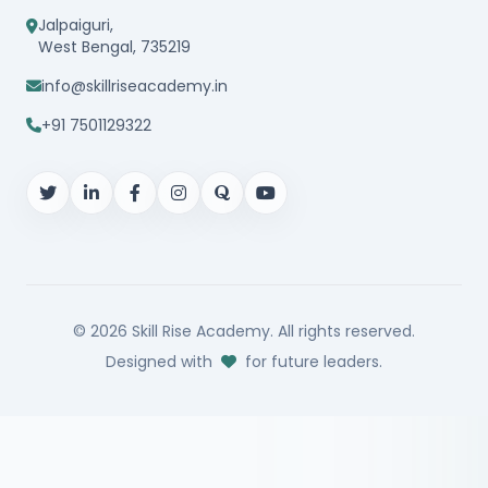
Jalpaiguri,
West Bengal, 735219
info@skillriseacademy.in
+91 7501129322
© 2026
Skill Rise Academy
. All rights reserved.
Designed with
for future leaders.