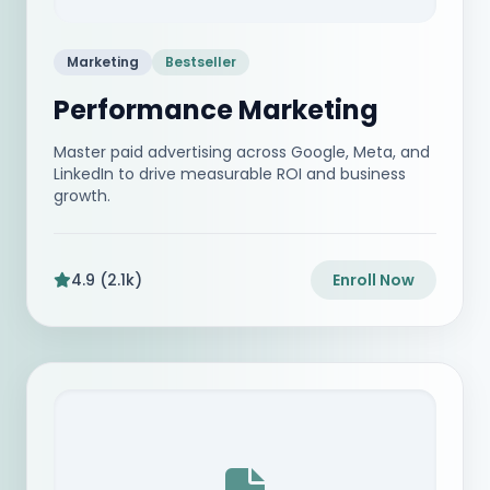
Marketing
Bestseller
Performance Marketing
Master paid advertising across Google, Meta, and
LinkedIn to drive measurable ROI and business
growth.
4.9 (2.1k)
Enroll Now